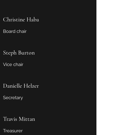
Christine Haba
Board chair
Steph Burton
Vice chair
Danielle Helzer
Secretary
Travis Mittan
Treasurer