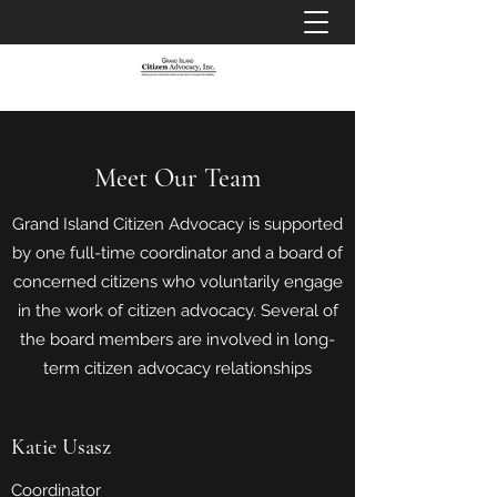
Meet Our Team
Grand Island Citizen Advocacy is supported
by one full-time coordinator and a board of
concerned citizens who voluntarily engage
in the work of citizen advocacy. Several of
the board members are involved in long-
term citizen advocacy relationships
Katie Usasz
Coordinator