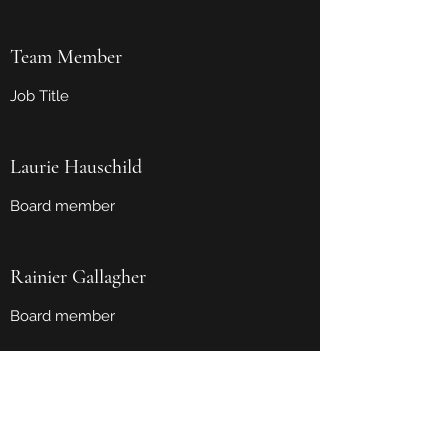
Team Member
Job Title
Laurie Hauschild
Board member
Rainier Gallagher
Board member
Grand Island Citizen Advocacy, Inc.