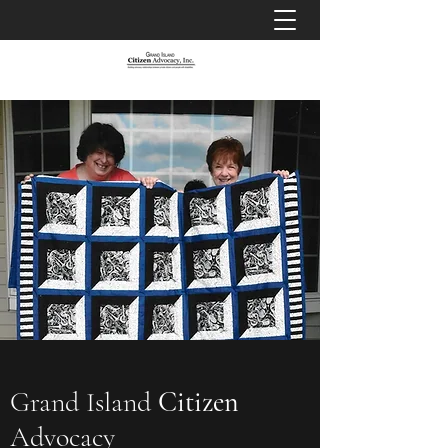
Grand Island
Citizen
Advocacy