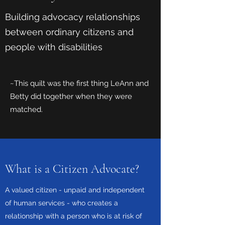
Building advocacy relationships
between ordinary citizens and
people with disabilities
~This quilt was the first thing LeAnn and
Betty did together when they were
matched.
What is a Citizen Advocate?
A valued citizen - unpaid and independent
of human services - who creates a
relationship with a person who is at risk of