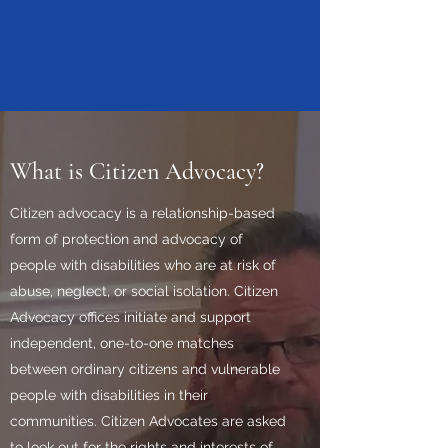
What is Citizen Advocacy?
Citizen advocacy is a relationship-based
form of protection and advocacy of
people with disabilities who are at risk of
abuse, neglect, or social isolation. Citizen
Advocacy offices initiate and support
independent, one-to-one matches
between ordinary citizens and vulnerable
people with disabilities in their
communities. Citizen Advocates are asked
to look out for the rights and interests of