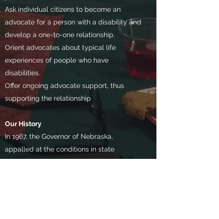
Ask individual citizens to become an
advocate for a person with a disability and
develop a one-to-one relationship.
Orient advocates about typical life
experiences of people who have
disabilities.
Offer ongoing advocate support, thus
supporting the relationship
Our History​
In 1967, the Governor of Nebraska,
appalled at the conditions in state
institutions for persons with mental
retardation, convened a Citizen’s Study
Committee on Mental Retardation. The
world’s first citizen advocacy program was
subsequently started in Lincoln in 1970, as