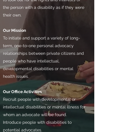
the person with a disability as if they were
their own.
Our Mission
To initiate and support a variety of long-
term, one-to-one personal advocacy
relationships between private citizens and
people who have intellectual,
developmental disabilities or mental
health issues.​
Our Office Activities
Recruit people with developmental or
intellectual disabilities or mental illness for
whom an advocate will be found.
Introduce people with disabilities to
potential advocates.