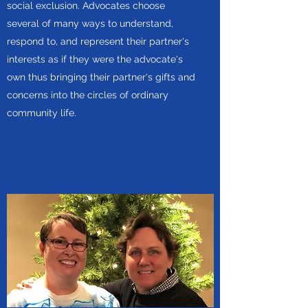
social exclusion. Advocates choose
several of many ways to understand,
respond to, and represent their partner's
interests as if they were the advocate's
own thus bringing their partner's gifts and
concerns into the circles of ordinary
community life.